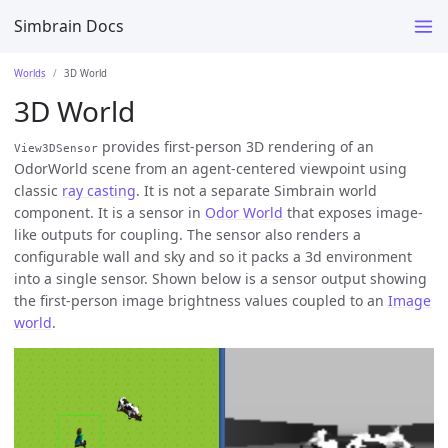
Simbrain Docs
Worlds
3D World
3D World
provides first-person 3D rendering of an
View3DSensor
OdorWorld scene from an agent-centered viewpoint using
classic
ray casting
. It is not a separate Simbrain world
component. It is a sensor in
Odor World
that exposes image-
like outputs for coupling. The sensor also renders a
configurable wall and sky and so it packs a 3d environment
into a single sensor. Shown below is a sensor output showing
the first-person image brightness values coupled to an
Image
world
.