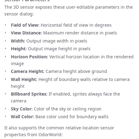
The 3D sensor exposes these user-editable parameters in the
sensor dialog:
Field of View:
Horizontal field of view in degrees
View Distance:
Maximum render distance in pixels
Width:
Output image width in pixels
Height:
Output image height in pixels
Horizon Position:
Vertical horizon location in the rendered
image
Camera Height:
Camera height above ground
Wall Height:
Height of boundary walls relative to camera
height
Billboard Sprites:
If enabled, sprites always face the
camera
Sky Color:
Color of the sky or ceiling region
Wall Color:
Base color used for boundary walls
It also supports the common relative-location sensor
properties from OdorWorld: