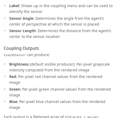
Label:
Shows up in the coupling menu and can be used to
identify the sensor
Sensor Angle:
Determines the angle from the agent’s
center of perspective at which the sensor is placed
Sensor Length:
Determines the distance from the agent’s
center to the sensor location
Coupling Outputs
can produce:
View3DSensor
Brightness
(default visible producer): Per-pixel grayscale
intensity computed from the rendered image
Red:
Per-pixel red channel values from the rendered
image
Green:
Per-pixel green channel values from the rendered
image
Blue:
Per-pixel blue channel values from the rendered
image
Each output is a flattened array of size
.
Width * Height