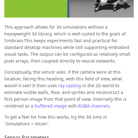
This approach allows for 3d simulations without a
heavyweight 3d library, which is well-suited to the goals of
Simbrain.This keeps experiments fast and practical for
standard desktop machines while still supporting embodied
visual tasks. The output can be configured as relatively small
pixel arrays, then coupled directly to neural networks.
Conceptually, the sensor asks: if the camera were at this
location, facing this heading, with this field of view, what
would it see? It then uses
ray casting
in the 2D world to
estimate visible walls, floor, and sprites and reconstruct a
first-person image from that point of view. Internally this is
rendered as a
buffered image
with
RGBA channels
.
To get a feel for how this works, try the 3d sims in
`Simulations > Vision’.
Sensor Parameters