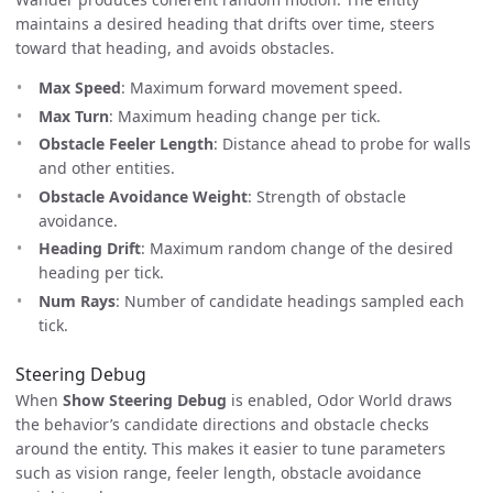
maintains a desired heading that drifts over time, steers
toward that heading, and avoids obstacles.
Max Speed
: Maximum forward movement speed.
Max Turn
: Maximum heading change per tick.
Obstacle Feeler Length
: Distance ahead to probe for walls
and other entities.
Obstacle Avoidance Weight
: Strength of obstacle
avoidance.
Heading Drift
: Maximum random change of the desired
heading per tick.
Num Rays
: Number of candidate headings sampled each
tick.
Steering Debug
When
Show Steering Debug
is enabled, Odor World draws
the behavior’s candidate directions and obstacle checks
around the entity. This makes it easier to tune parameters
such as vision range, feeler length, obstacle avoidance