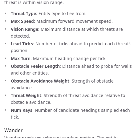
threat is within vision range.
Threat Type
: Entity type to flee from.
Max Speed
: Maximum forward movement speed.
Vision Range
: Maximum distance at which threats are
detected.
Lead Ticks
: Number of ticks ahead to predict each threat’s
position.
Max Turn
: Maximum heading change per tick.
Obstacle Feeler Length
: Distance ahead to probe for walls
and other entities.
Obstacle Avoidance Weight
: Strength of obstacle
avoidance.
Threat Weight
: Strength of threat avoidance relative to
obstacle avoidance.
Num Rays
: Number of candidate headings sampled each
tick.
Wander
Wander produces coherent random motion. The entity