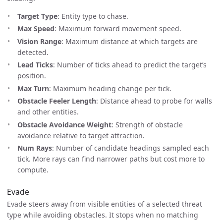
Target Type
: Entity type to chase.
Max Speed
: Maximum forward movement speed.
Vision Range
: Maximum distance at which targets are
detected.
Lead Ticks
: Number of ticks ahead to predict the target’s
position.
Max Turn
: Maximum heading change per tick.
Obstacle Feeler Length
: Distance ahead to probe for walls
and other entities.
Obstacle Avoidance Weight
: Strength of obstacle
avoidance relative to target attraction.
Num Rays
: Number of candidate headings sampled each
tick. More rays can find narrower paths but cost more to
compute.
Evade
Evade steers away from visible entities of a selected threat
type while avoiding obstacles. It stops when no matching