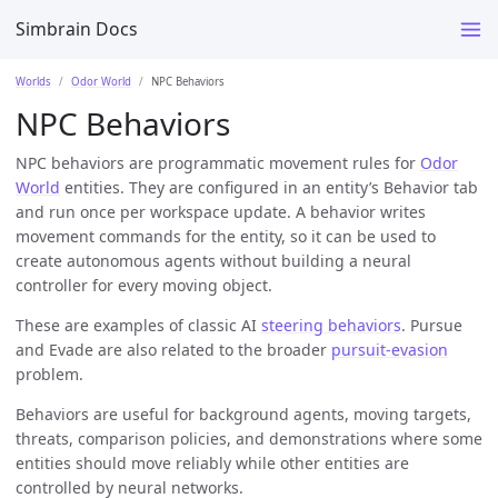
Simbrain Docs
Worlds
Odor World
NPC Behaviors
NPC Behaviors
NPC behaviors are programmatic movement rules for
Odor
World
entities. They are configured in an entity’s Behavior tab
and run once per workspace update. A behavior writes
movement commands for the entity, so it can be used to
create autonomous agents without building a neural
controller for every moving object.
These are examples of classic AI
steering behaviors
. Pursue
and Evade are also related to the broader
pursuit-evasion
problem.
Behaviors are useful for background agents, moving targets,
threats, comparison policies, and demonstrations where some
entities should move reliably while other entities are
controlled by neural networks.