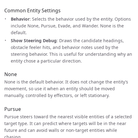
Common Entity Settings
Behavior
: Selects the behavior used by the entity. Options
include None, Pursue, Evade, and Wander. None is the
default.
Show Steering Debug
: Draws the candidate headings,
obstacle feeler hits, and behavior notes used by the
steering behavior. This is useful for understanding why an
entity chose a particular direction.
None
None is the default behavior. It does not change the entity’s
movement, so use it when an entity should be moved
manually, controlled by effectors, or left stationary.
Pursue
Pursue steers toward the nearest visible entities of a selected
target type. It can predict where targets will be in the near
future and can avoid walls or non-target entities while
chasing.