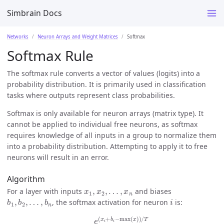
Simbrain Docs
Networks
Neuron Arrays and Weight Matrices
Softmax
Softmax Rule
The softmax rule converts a vector of values (logits) into a
probability distribution. It is primarily used in classification
tasks where outputs represent class probabilities.
Softmax is only available for neuron arrays (matrix type). It
cannot be applied to individual free neurons, as softmax
requires knowledge of all inputs in a group to normalize them
into a probability distribution. Attempting to apply it to free
neurons will result in an error.
Algorithm
x
1
,
x
2
,
…
,
x
n
For a layer with inputs
and biases
b
1
,
b
2
,
…
,
b
n
i
, the softmax activation for neuron
is:
a
i
=
e
(
x
i
+
b
i
−
max
(
x
)
)
/
T
∑
j
=
1
n
e
(
x
j
+
b
j
−
max
(
x
)
)
/
T