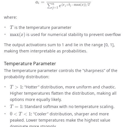
where:
T
is the temperature parameter
max
(
x
)
is used for numerical stability to prevent overflow
The output activations sum to 1 and lie in the range [0, 1],
making them interpretable as probabilities.
Temperature Parameter
The temperature parameter controls the “sharpness” of the
probability distribution:
T
>
1
:
“Hotter” distribution, more uniform and chaotic.
Higher temperatures flatten the distribution, making all
options more equally likely.
T
=
1
:
Standard softmax with no temperature scaling.
0
<
T
<
1
:
“Cooler” distribution, sharper and more
peaked. Lower temperatures make the highest value
dominate more strongly.